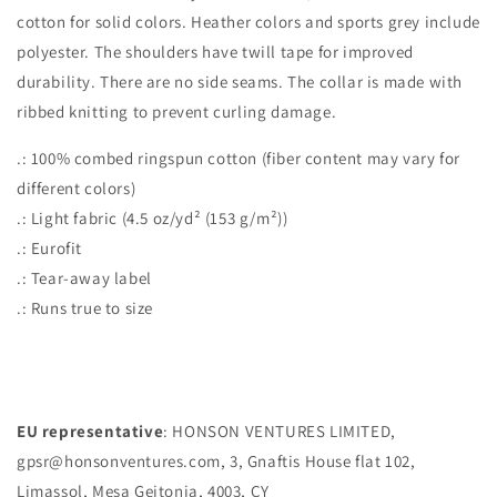
cotton for solid colors. Heather colors and sports grey include
polyester. The shoulders have twill tape for improved
durability. There are no side seams. The collar is made with
ribbed knitting to prevent curling damage.
.: 100% combed ringspun cotton (fiber content may vary for
different colors)
.: Light fabric (4.5 oz/yd² (153 g/m²))
.: Eurofit
.: Tear-away label
.: Runs true to size
EU representative
: HONSON VENTURES LIMITED,
gpsr@honsonventures.com, 3, Gnaftis House flat 102,
Limassol, Mesa Geitonia, 4003, CY