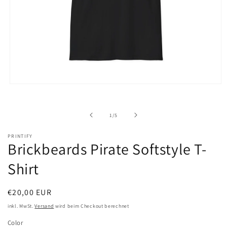
Medien
1
in
Modal
von
1
/
5
öffnen
PRINTIFY
Brickbeards Pirate Softstyle T-
Shirt
Normaler
€20,00 EUR
Preis
inkl. MwSt.
Versand
wird beim Checkout berechnet
Color