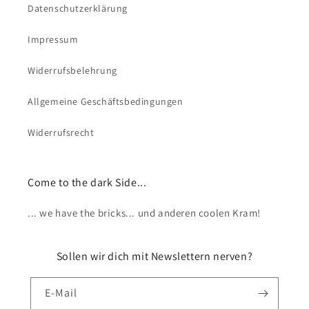
Datenschutzerklärung
Impressum
Widerrufsbelehrung
Allgemeine Geschäftsbedingungen
Widerrufsrecht
Come to the dark Side...
... we have the bricks... und anderen coolen Kram!
Sollen wir dich mit Newslettern nerven?
E-Mail