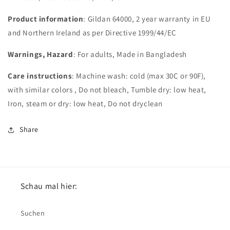
Product information
: Gildan 64000, 2 year warranty in EU
and Northern Ireland as per Directive 1999/44/EC
Warnings, Hazard
: For adults, Made in Bangladesh
Care instructions
: Machine wash: cold (max 30C or 90F),
with similar colors , Do not bleach, Tumble dry: low heat,
Iron, steam or dry: low heat, Do not dryclean
Share
Schau mal hier:
Suchen