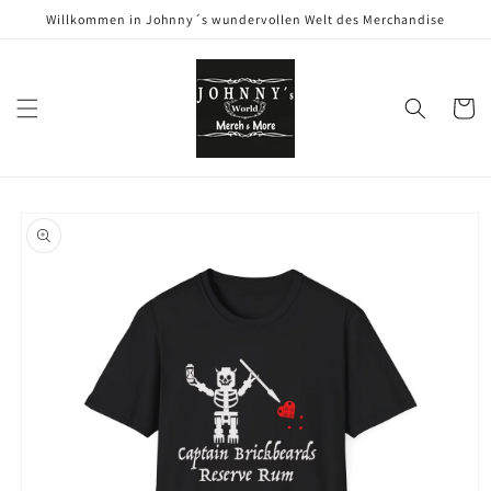
Direkt
Willkommen in Johnny´s wundervollen Welt des Merchandise
zum
Inhalt
Warenko
oduktinformationen
ringen