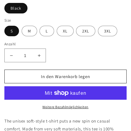
Black
Size
S
M
L
XL
2XL
3XL
Anzahl
Verringere
Erhöhe
die
die
Menge
Menge
für
für
In den Warenkorb legen
Brickbeards
Brickbeards
Pirate
Pirate
Softstyle
Softstyle
T-
T-
Shirt
Shirt
Weitere Bezahlmöglichkeiten
The unisex soft-style t-shirt puts a new spin on casual
comfort. Made from very soft materials, this tee is 100%